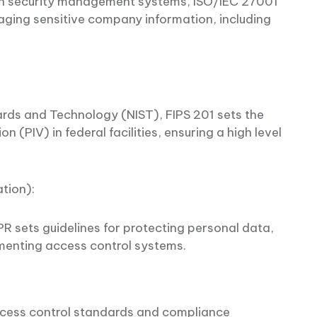
ion security management systems, ISO/IEC 27001
ging sensitive company information, including
dards and Technology (NIST), FIPS 201 sets the
n (PIV) in federal facilities, ensuring a high level
ation):
PR sets guidelines for protecting personal data,
ementing access control systems.
cess control standards and compliance