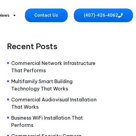
Contact Us
(407)-426-4062
 News
Recent Posts
Commercial Network Infrastructure
That Performs
Multifamily Smart Building
Technology That Works
Commercial Audiovisual Installation
That Works
Business WiFi Installation That
Performs