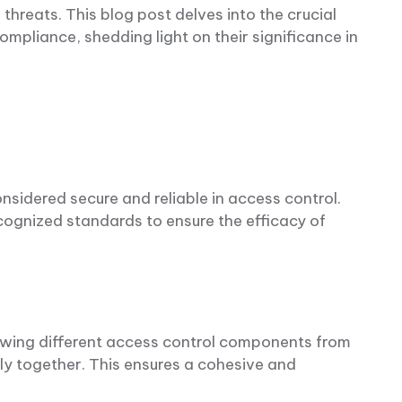
 threats. This blog post delves into the crucial
mpliance, shedding light on their significance in
nsidered secure and reliable in access control.
cognized standards to ensure the efficacy of
llowing different access control components from
y together. This ensures a cohesive and