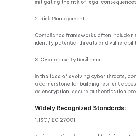
mitigating the risk of legal consequence
2. Risk Management:
Compliance frameworks often include ri
identify potential threats and vulnerabili
3. Cybersecurity Resilience:
In the face of evolving cyber threats, 
a cornerstone for building resilient acc
as encryption, secure authentication pro
Widely Recognized Standards:
1. ISO/IEC 27001: