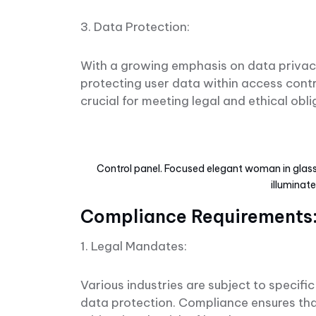
3. Data Protection:
With a growing emphasis on data privacy
protecting user data within access cont
crucial for meeting legal and ethical obl
Control panel. Focused elegant woman in glasse
illuminat
Compliance Requirements
1. Legal Mandates:
Various industries are subject to specif
data protection. Compliance ensures tha