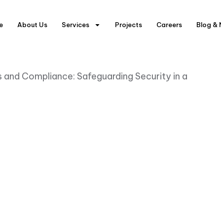
e
About Us
Services
Projects
Careers
Blog &