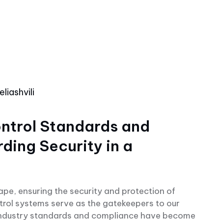
liashvili
ntrol Standards and
ing Security in a
cape, ensuring the security and protection of
trol systems serve as the gatekeepers to our
 industry standards and compliance have become