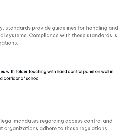
, standards provide guidelines for handling and
rol systems. Compliance with these standards is
igations.
s with folder touching with hand control panel on wall in
ed corridor of school
:
ic legal mandates regarding access control and
t organizations adhere to these regulations,