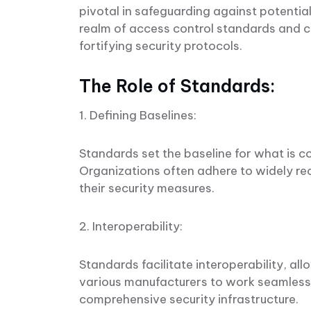
pivotal in safeguarding against potential
realm of access control standards and co
fortifying security protocols.
The Role of Standards:
1. Defining Baselines:
Standards set the baseline for what is co
Organizations often adhere to widely re
their security measures.
2. Interoperability:
Standards facilitate interoperability, a
various manufacturers to work seamlessl
comprehensive security infrastructure.