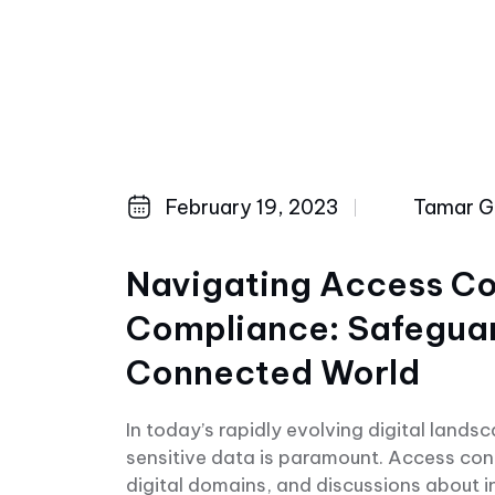
February 19, 2023
Tamar Ge
Navigating Access Co
Compliance: Safeguard
Connected World
In today’s rapidly evolving digital lands
sensitive data is paramount. Access con
digital domains, and discussions about