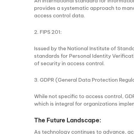
An international standard for informat
provides a systematic approach to mana
access control data.
2. FIPS 201:
Issued by the National Institute of Stan
standards for Personal Identity Verificatio
of security in access control.
3. GDPR (General Data Protection Regul
While not specific to access control, GD
which is integral for organizations impl
The Future Landscape:
As technology continues to advance, ac