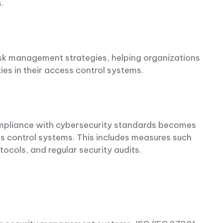
s.
sk management strategies, helping organizations
ties in their access control systems.
compliance with cybersecurity standards becomes
ess control systems. This includes measures such
tocols, and regular security audits.