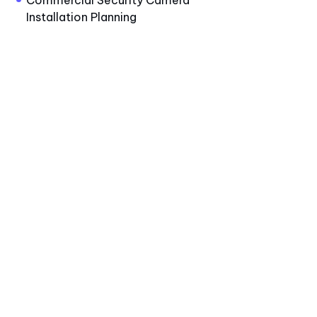
Commercial Security Camera
Installation Planning