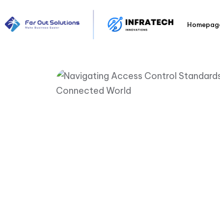
Homepag