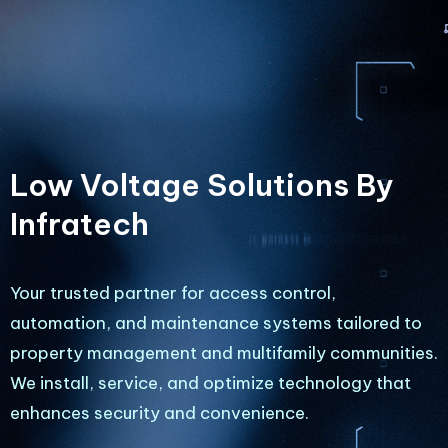
Low Voltage Solutions By
Infratech
Your trusted partner for access control,
automation, and maintenance systems tailored to
property management and multifamily communities.
We install, service, and optimize technology that
enhances security and convenience.