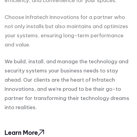
efficiency, and convenience for your spaces.
Choose Infratech Innovations for a partner who
not only installs but also maintains and optimizes
your systems, ensuring long-term performance
and value.
We build, install, and manage the technology and
security systems your business needs to stay
ahead. Our clients are the heart of Infratech
Innovations, and we’re proud to be their go-to
partner for transforming their technology dreams
into realities.
Learn More