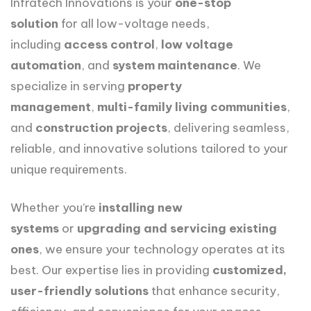
Infratech Innovations is your
one-stop
solution
for all low-voltage needs,
including
access control
,
low voltage
automation
, and
system maintenance
. We
specialize in serving
property
management
,
multi-family living communities
,
and
construction projects
, delivering seamless,
reliable, and innovative solutions tailored to your
unique requirements.
Whether you’re
installing new
systems
or
upgrading and servicing existing
ones
, we ensure your technology operates at its
best. Our expertise lies in providing
customized,
user-friendly solutions
that enhance security,