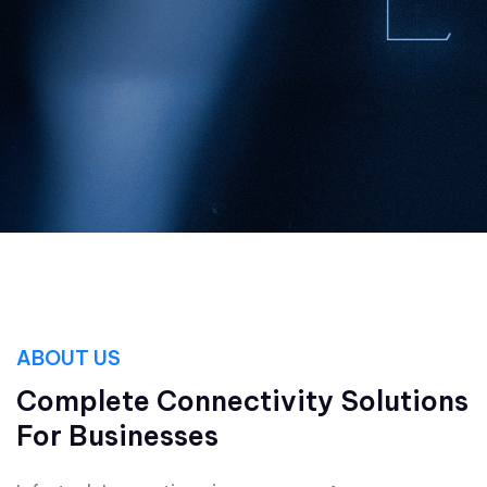
ABOUT US
Complete Connectivity Solutions
For Businesses