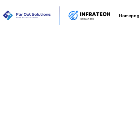
Homepag