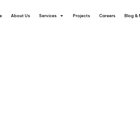
e
About Us
Services
Projects
Careers
Blog &