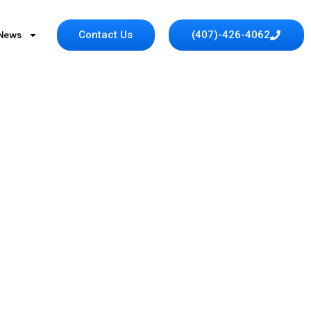
Contact Us
(407)-426-4062
 News